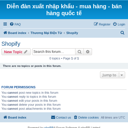
Diễn đàn xuất nhập khẩu - mua hàng - bán
hàng quốc tế
FAQ
Register
Login
S
Board index
Thương Mại Điện Tử
Shopify
e
Shopify
a
Search
Advanced search
New Topic
r
0 topics • Page
1
of
1
c
There are no topics or posts in this forum.
h
Jump to
FORUM PERMISSIONS
You
cannot
post new topics in this forum
You
cannot
reply to topics in this forum
You
cannot
edit your posts in this forum
You
cannot
delete your posts in this forum
You
cannot
post attachments in this forum
Board index
Contact us
Delete cookies
All times are
UTC
Powered by
phpBB
® Forum Software © phpBB Limited