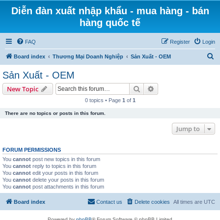
Diễn đàn xuất nhập khẩu - mua hàng - bán
hàng quốc tế
FAQ
Register
Login
S
Board index
Thương Mại Doanh Nghiệp
Sản Xuất - OEM
e
Sản Xuất - OEM
a
Search
Advanced search
New Topic
r
0 topics • Page
1
of
1
c
There are no topics or posts in this forum.
h
Jump to
FORUM PERMISSIONS
You
cannot
post new topics in this forum
You
cannot
reply to topics in this forum
You
cannot
edit your posts in this forum
You
cannot
delete your posts in this forum
You
cannot
post attachments in this forum
Board index
Contact us
Delete cookies
All times are
UTC
Powered by
phpBB
® Forum Software © phpBB Limited