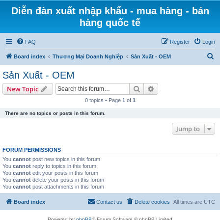
Diễn đàn xuất nhập khẩu - mua hàng - bán
hàng quốc tế
FAQ
Register
Login
S
Board index
Thương Mại Doanh Nghiệp
Sản Xuất - OEM
e
Sản Xuất - OEM
a
Search
Advanced search
New Topic
r
0 topics • Page
1
of
1
c
There are no topics or posts in this forum.
h
Jump to
FORUM PERMISSIONS
You
cannot
post new topics in this forum
You
cannot
reply to topics in this forum
You
cannot
edit your posts in this forum
You
cannot
delete your posts in this forum
You
cannot
post attachments in this forum
Board index
Contact us
Delete cookies
All times are
UTC
Powered by
phpBB
® Forum Software © phpBB Limited