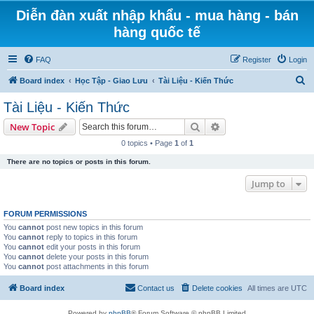
Diễn đàn xuất nhập khẩu - mua hàng - bán
hàng quốc tế
FAQ
Register
Login
S
Board index
Học Tập - Giao Lưu
Tài Liệu - Kiến Thức
e
Tài Liệu - Kiến Thức
a
Search
Advanced search
New Topic
r
0 topics • Page
1
of
1
c
There are no topics or posts in this forum.
h
Jump to
FORUM PERMISSIONS
You
cannot
post new topics in this forum
You
cannot
reply to topics in this forum
You
cannot
edit your posts in this forum
You
cannot
delete your posts in this forum
You
cannot
post attachments in this forum
Board index
Contact us
Delete cookies
All times are
UTC
Powered by
phpBB
® Forum Software © phpBB Limited