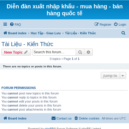
Diễn đàn xuất nhập khẩu - mua hàng - bán
hàng quốc tế
FAQ
Register
Login
S
Board index
Học Tập - Giao Lưu
Tài Liệu - Kiến Thức
e
Tài Liệu - Kiến Thức
a
Search
Advanced search
New Topic
r
0 topics • Page
1
of
1
c
There are no topics or posts in this forum.
h
Jump to
FORUM PERMISSIONS
You
cannot
post new topics in this forum
You
cannot
reply to topics in this forum
You
cannot
edit your posts in this forum
You
cannot
delete your posts in this forum
You
cannot
post attachments in this forum
Board index
Contact us
Delete cookies
All times are
UTC
Powered by
phpBB
® Forum Software © phpBB Limited