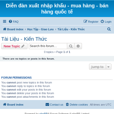
Diễn đàn xuất nhập khẩu - mua hàng - bán
hàng quốc tế
FAQ
Register
Login
S
Board index
Học Tập - Giao Lưu
Tài Liệu - Kiến Thức
e
Tài Liệu - Kiến Thức
a
Search
Advanced search
New Topic
r
0 topics • Page
1
of
1
c
There are no topics or posts in this forum.
h
Jump to
FORUM PERMISSIONS
You
cannot
post new topics in this forum
You
cannot
reply to topics in this forum
You
cannot
edit your posts in this forum
You
cannot
delete your posts in this forum
You
cannot
post attachments in this forum
Board index
Contact us
Delete cookies
All times are
UTC
Powered by
phpBB
® Forum Software © phpBB Limited