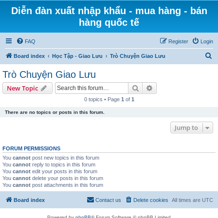
Diễn đàn xuất nhập khẩu - mua hàng - bán
hàng quốc tế
FAQ
Register
Login
S
Board index
Học Tập - Giao Lưu
Trò Chuyện Giao Lưu
e
Trò Chuyện Giao Lưu
a
Search
Advanced search
New Topic
r
0 topics • Page
1
of
1
c
There are no topics or posts in this forum.
h
Jump to
FORUM PERMISSIONS
You
cannot
post new topics in this forum
You
cannot
reply to topics in this forum
You
cannot
edit your posts in this forum
You
cannot
delete your posts in this forum
You
cannot
post attachments in this forum
Board index
Contact us
Delete cookies
All times are
UTC
Powered by
phpBB
® Forum Software © phpBB Limited