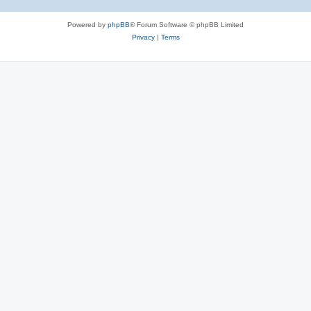
Powered by
phpBB
® Forum Software © phpBB Limited
Privacy
|
Terms