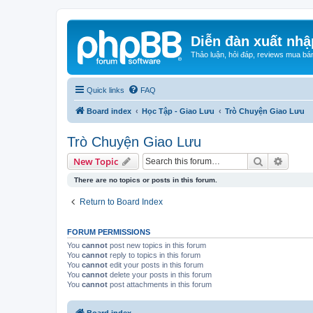
Diễn đàn xuất nhậ
Thảo luận, hỏi đáp, reviews mua bá
Quick links
FAQ
Board index
Học Tập - Giao Lưu
Trò Chuyện Giao Lưu
Trò Chuyện Giao Lưu
Search
Advanc
New Topic
There are no topics or posts in this forum.
Return to Board Index
FORUM PERMISSIONS
You
cannot
post new topics in this forum
You
cannot
reply to topics in this forum
You
cannot
edit your posts in this forum
You
cannot
delete your posts in this forum
You
cannot
post attachments in this forum