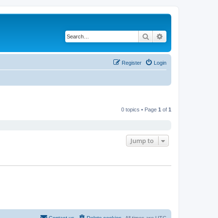
Search
Advanced search
Register
Login
0 topics • Page
1
of
1
Jump to