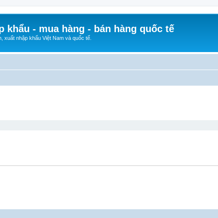
p khẩu - mua hàng - bán hàng quốc tế
n, xuất nhập khẩu Việt Nam và quốc tế.
ed search