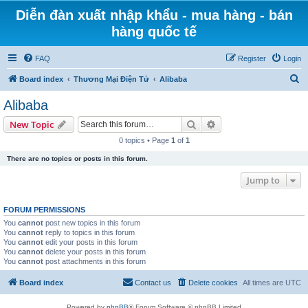
Diễn đàn xuất nhập khẩu - mua hàng - bán
hàng quốc tế
FAQ
Register
Login
S
Board index
Thương Mại Điện Tử
Alibaba
e
Alibaba
a
Search
Advanced search
New Topic
r
0 topics • Page
1
of
1
c
There are no topics or posts in this forum.
h
Jump to
FORUM PERMISSIONS
You
cannot
post new topics in this forum
You
cannot
reply to topics in this forum
You
cannot
edit your posts in this forum
You
cannot
delete your posts in this forum
You
cannot
post attachments in this forum
Board index
Contact us
Delete cookies
All times are
UTC
Powered by
phpBB
® Forum Software © phpBB Limited