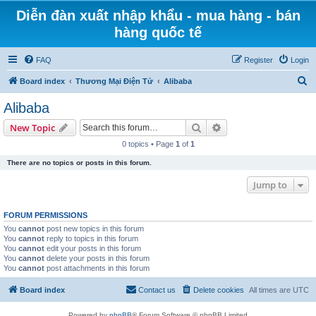
Diễn đàn xuất nhập khẩu - mua hàng - bán
hàng quốc tế
FAQ
Register
Login
S
Board index
Thương Mại Điện Tử
Alibaba
e
Alibaba
a
Search
Advanced search
New Topic
r
0 topics • Page
1
of
1
c
There are no topics or posts in this forum.
h
Jump to
FORUM PERMISSIONS
You
cannot
post new topics in this forum
You
cannot
reply to topics in this forum
You
cannot
edit your posts in this forum
You
cannot
delete your posts in this forum
You
cannot
post attachments in this forum
Board index
Contact us
Delete cookies
All times are
UTC
Powered by
phpBB
® Forum Software © phpBB Limited