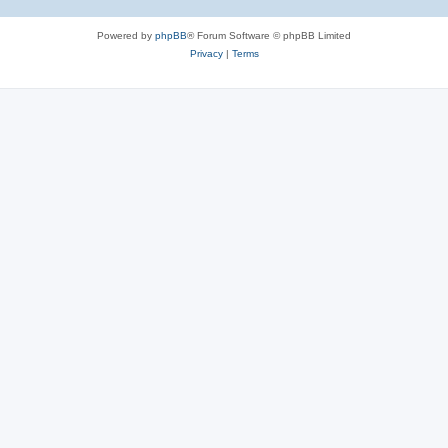
Powered by
phpBB
® Forum Software © phpBB Limited
Privacy
|
Terms