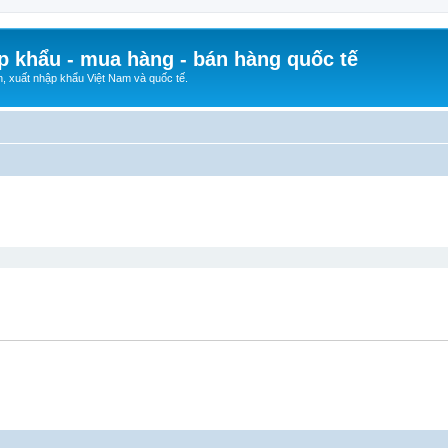
p khẩu - mua hàng - bán hàng quốc tế
n, xuất nhập khẩu Việt Nam và quốc tế.
ed search