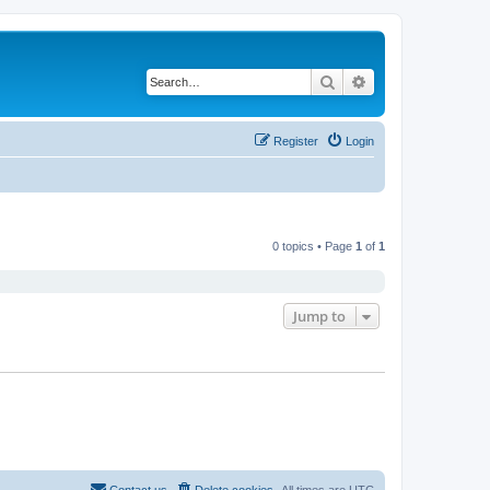
Search
Advanced search
Register
Login
0 topics • Page
1
of
1
Jump to