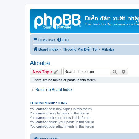
Diễn đàn xuất nhậ
Thảo luận, hỏi đáp, reviews mua bá
Quick links
FAQ
Board index
Thương Mại Điện Tử
Alibaba
Alibaba
Search
Advanc
New Topic
There are no topics or posts in this forum.
Return to Board Index
FORUM PERMISSIONS
You
cannot
post new topics in this forum
You
cannot
reply to topics in this forum
You
cannot
edit your posts in this forum
You
cannot
delete your posts in this forum
You
cannot
post attachments in this forum