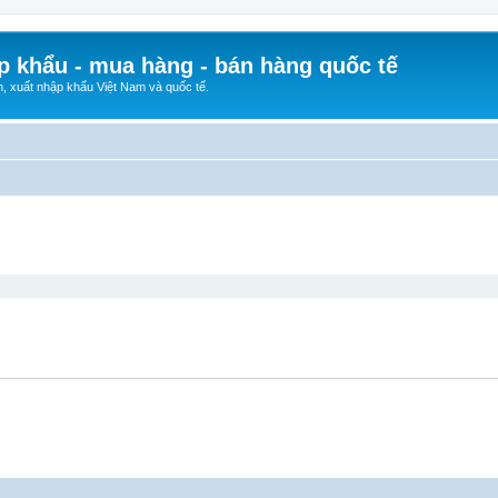
p khẩu - mua hàng - bán hàng quốc tế
n, xuất nhập khẩu Việt Nam và quốc tế.
ed search