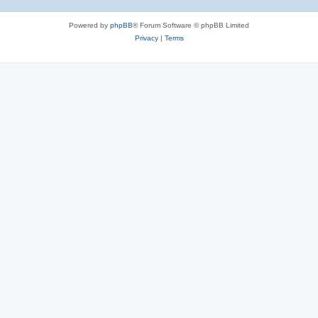
Powered by
phpBB
® Forum Software © phpBB Limited
Privacy
|
Terms