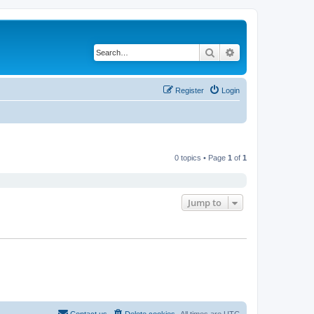
Search
Advanced search
Register
Login
0 topics • Page
1
of
1
Jump to