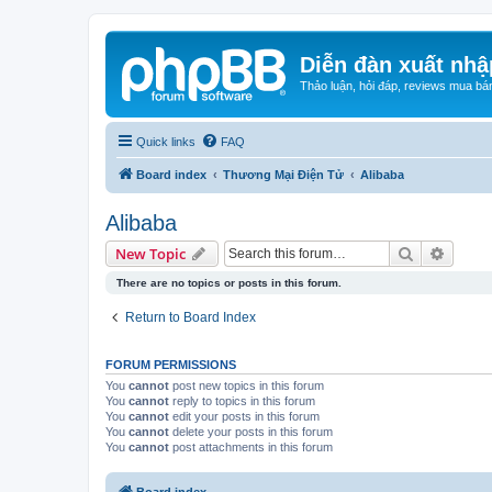
Diễn đàn xuất nhậ
Thảo luận, hỏi đáp, reviews mua bá
Quick links
FAQ
Board index
Thương Mại Điện Tử
Alibaba
Alibaba
Search
Advanc
New Topic
There are no topics or posts in this forum.
Return to Board Index
FORUM PERMISSIONS
You
cannot
post new topics in this forum
You
cannot
reply to topics in this forum
You
cannot
edit your posts in this forum
You
cannot
delete your posts in this forum
You
cannot
post attachments in this forum