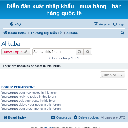
Diễn đàn xuất nhập khẩu - mua hàng - bán
hàng quốc tế
FAQ
Register
Login
S
Board index
Thương Mại Điện Tử
Alibaba
e
Alibaba
a
Search
Advanced search
New Topic
r
0 topics • Page
1
of
1
c
There are no topics or posts in this forum.
h
Jump to
FORUM PERMISSIONS
You
cannot
post new topics in this forum
You
cannot
reply to topics in this forum
You
cannot
edit your posts in this forum
You
cannot
delete your posts in this forum
You
cannot
post attachments in this forum
Board index
Contact us
Delete cookies
All times are
UTC
Powered by
phpBB
® Forum Software © phpBB Limited