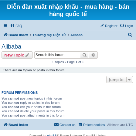
Diễn đàn xuất nhập khẩu - mua hàng - bán
hàng quốc tế
FAQ
Register
Login
S
Board index
Thương Mại Điện Tử
Alibaba
e
Alibaba
a
Search
Advanced search
New Topic
r
0 topics • Page
1
of
1
c
There are no topics or posts in this forum.
h
Jump to
FORUM PERMISSIONS
You
cannot
post new topics in this forum
You
cannot
reply to topics in this forum
You
cannot
edit your posts in this forum
You
cannot
delete your posts in this forum
You
cannot
post attachments in this forum
Board index
Contact us
Delete cookies
All times are
UTC
Powered by
phpBB
® Forum Software © phpBB Limited