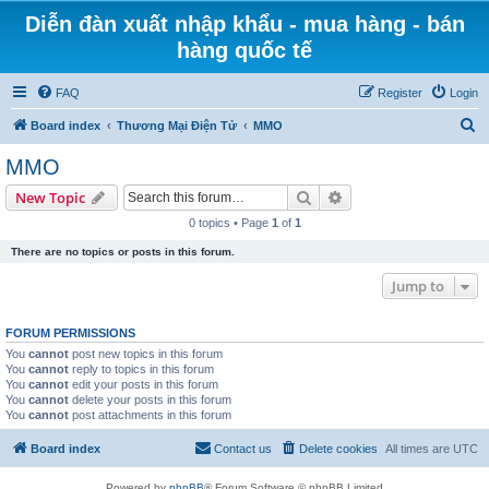
Diễn đàn xuất nhập khẩu - mua hàng - bán
hàng quốc tế
FAQ
Register
Login
S
Board index
Thương Mại Điện Tử
MMO
e
MMO
a
Search
Advanced search
New Topic
r
0 topics • Page
1
of
1
c
There are no topics or posts in this forum.
h
Jump to
FORUM PERMISSIONS
You
cannot
post new topics in this forum
You
cannot
reply to topics in this forum
You
cannot
edit your posts in this forum
You
cannot
delete your posts in this forum
You
cannot
post attachments in this forum
Board index
Contact us
Delete cookies
All times are
UTC
Powered by
phpBB
® Forum Software © phpBB Limited