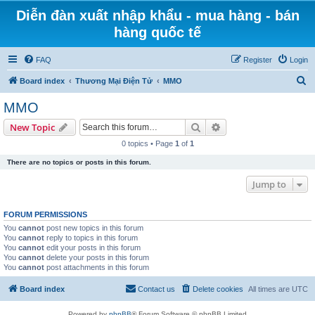
Diễn đàn xuất nhập khẩu - mua hàng - bán
hàng quốc tế
FAQ
Register
Login
S
Board index
Thương Mại Điện Tử
MMO
e
MMO
a
Search
Advanced search
New Topic
r
0 topics • Page
1
of
1
c
There are no topics or posts in this forum.
h
Jump to
FORUM PERMISSIONS
You
cannot
post new topics in this forum
You
cannot
reply to topics in this forum
You
cannot
edit your posts in this forum
You
cannot
delete your posts in this forum
You
cannot
post attachments in this forum
Board index
Contact us
Delete cookies
All times are
UTC
Powered by
phpBB
® Forum Software © phpBB Limited