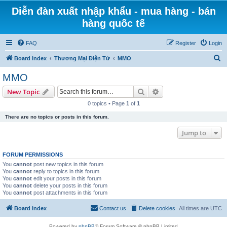
Diễn đàn xuất nhập khẩu - mua hàng - bán
hàng quốc tế
FAQ
Register
Login
S
Board index
Thương Mại Điện Tử
MMO
e
MMO
a
Search
Advanced search
New Topic
r
0 topics • Page
1
of
1
c
There are no topics or posts in this forum.
h
Jump to
FORUM PERMISSIONS
You
cannot
post new topics in this forum
You
cannot
reply to topics in this forum
You
cannot
edit your posts in this forum
You
cannot
delete your posts in this forum
You
cannot
post attachments in this forum
Board index
Contact us
Delete cookies
All times are
UTC
Powered by
phpBB
® Forum Software © phpBB Limited