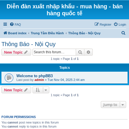
Diễn đàn xuất nhập khẩu - mua hàng - bán
hàng quốc tế
FAQ
Register
Login
S
Board index
Trung Tâm Điều Hành
Thông Báo - Nội Quy
e
Thông Báo - Nội Quy
a
Search
Advanced search
New Topic
r
1 topic • Page
1
of
1
c
Topics
h
Welcome to phpBB3
Last post by
admin
«
Tue Nov 04, 2025 2:44 am
New Topic
1 topic • Page
1
of
1
Jump to
FORUM PERMISSIONS
You
cannot
post new topics in this forum
You
cannot
reply to topics in this forum