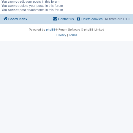
You
cannot
edit your posts in this forum
You
cannot
delete your posts in this forum
You
cannot
post attachments in this forum
Board index
Contact us
Delete cookies
All times are
UTC
Powered by
phpBB
® Forum Software © phpBB Limited
Privacy
|
Terms