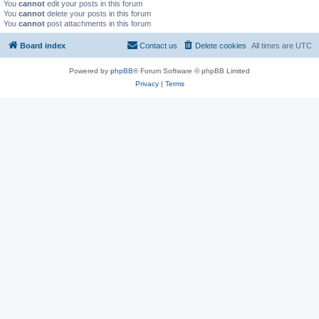
You
cannot
edit your posts in this forum
You
cannot
delete your posts in this forum
You
cannot
post attachments in this forum
Board index
Contact us
Delete cookies
All times are
UTC
Powered by
phpBB
® Forum Software © phpBB Limited
Privacy
|
Terms