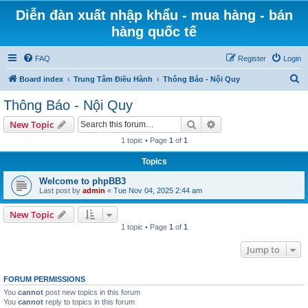
Diễn đàn xuất nhập khẩu - mua hàng - bán
hàng quốc tế
FAQ
Register
Login
S
Board index
Trung Tâm Điều Hành
Thông Báo - Nội Quy
e
Thông Báo - Nội Quy
a
Search
Advanced search
New Topic
r
1 topic • Page
1
of
1
c
Topics
h
Welcome to phpBB3
Last post by
admin
«
Tue Nov 04, 2025 2:44 am
New Topic
1 topic • Page
1
of
1
Jump to
FORUM PERMISSIONS
You
cannot
post new topics in this forum
You
cannot
reply to topics in this forum