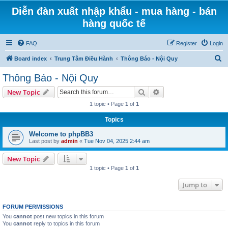
Diễn đàn xuất nhập khẩu - mua hàng - bán
hàng quốc tế
FAQ
Register
Login
S
Board index
Trung Tâm Điều Hành
Thông Báo - Nội Quy
e
Thông Báo - Nội Quy
a
Search
Advanced search
New Topic
r
1 topic • Page
1
of
1
c
Topics
h
Welcome to phpBB3
Last post by
admin
«
Tue Nov 04, 2025 2:44 am
New Topic
1 topic • Page
1
of
1
Jump to
FORUM PERMISSIONS
You
cannot
post new topics in this forum
You
cannot
reply to topics in this forum