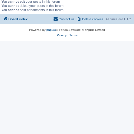
You
cannot
edit your posts in this forum
You
cannot
delete your posts in this forum
You
cannot
post attachments in this forum
Board index
Contact us
Delete cookies
All times are
UTC
Powered by
phpBB
® Forum Software © phpBB Limited
Privacy
|
Terms