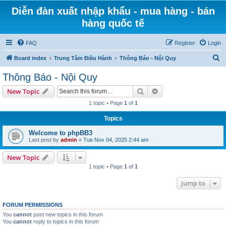
Diễn đàn xuất nhập khẩu - mua hàng - bán
hàng quốc tế
FAQ
Register
Login
S
Board index
Trung Tâm Điều Hành
Thông Báo - Nội Quy
e
Thông Báo - Nội Quy
a
Search
Advanced search
New Topic
r
1 topic • Page
1
of
1
c
Topics
h
Welcome to phpBB3
Last post by
admin
«
Tue Nov 04, 2025 2:44 am
New Topic
1 topic • Page
1
of
1
Jump to
FORUM PERMISSIONS
You
cannot
post new topics in this forum
You
cannot
reply to topics in this forum