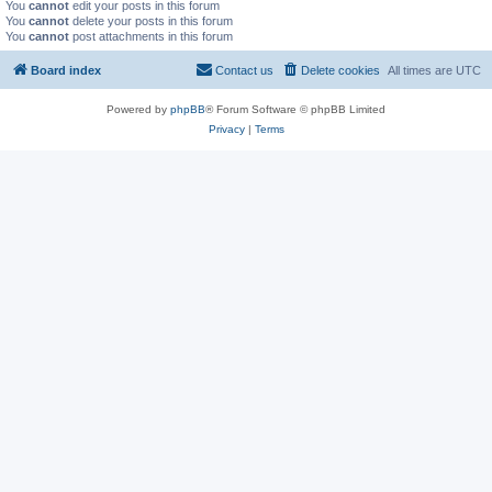
You
cannot
edit your posts in this forum
You
cannot
delete your posts in this forum
You
cannot
post attachments in this forum
Board index
Contact us
Delete cookies
All times are
UTC
Powered by
phpBB
® Forum Software © phpBB Limited
Privacy
|
Terms