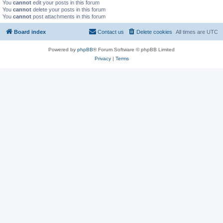
You
cannot
edit your posts in this forum
You
cannot
delete your posts in this forum
You
cannot
post attachments in this forum
Board index
Contact us
Delete cookies
All times are
UTC
Powered by
phpBB
® Forum Software © phpBB Limited
Privacy
|
Terms