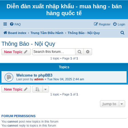
Diễn đàn xuất nhập khẩu - mua hàng - bán
hàng quốc tế
FAQ
Register
Login
S
Board index
Trung Tâm Điều Hành
Thông Báo - Nội Quy
e
Thông Báo - Nội Quy
a
Search
Advanced search
New Topic
r
1 topic • Page
1
of
1
c
Topics
h
Welcome to phpBB3
Last post by
admin
«
Tue Nov 04, 2025 2:44 am
New Topic
1 topic • Page
1
of
1
Jump to
FORUM PERMISSIONS
You
cannot
post new topics in this forum
You
cannot
reply to topics in this forum