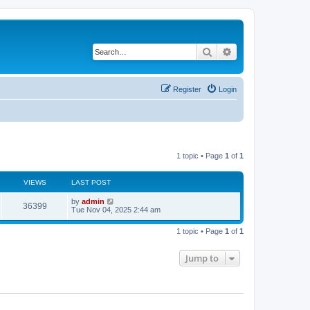
Search
Advanced search
Register
Login
1 topic • Page
1
of
1
VIEWS
LAST POST
by
admin
36399
Tue Nov 04, 2025 2:44 am
1 topic • Page
1
of
1
Jump to