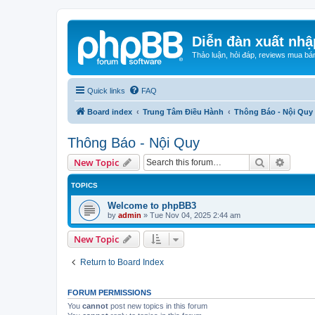
Diễn đàn xuất nhậ
Thảo luận, hỏi đáp, reviews mua bá
Quick links
FAQ
Board index
Trung Tâm Điều Hành
Thông Báo - Nội Quy
Thông Báo - Nội Quy
Search
Advanc
New Topic
TOPICS
Welcome to phpBB3
by
admin
»
Tue Nov 04, 2025 2:44 am
New Topic
Return to Board Index
FORUM PERMISSIONS
You
cannot
post new topics in this forum