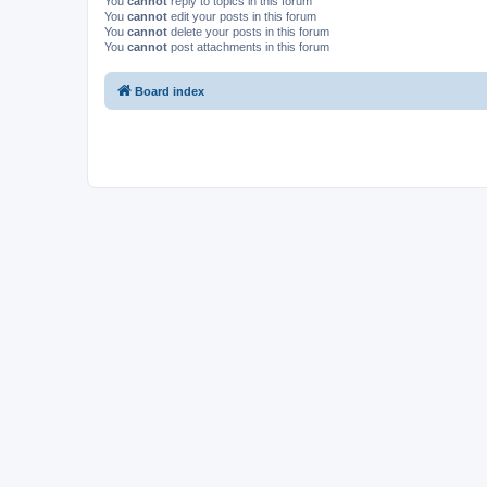
You
cannot
reply to topics in this forum
You
cannot
edit your posts in this forum
You
cannot
delete your posts in this forum
You
cannot
post attachments in this forum
Board index