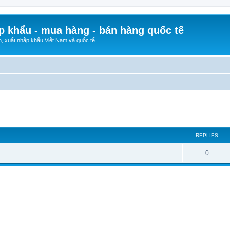
p khẩu - mua hàng - bán hàng quốc tế
n, xuất nhập khẩu Việt Nam và quốc tế.
ed search
REPLIES
0