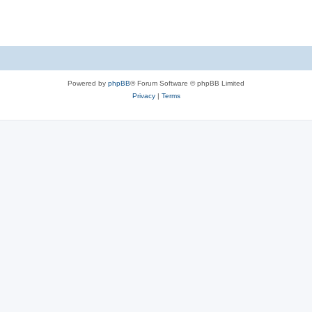
Powered by
phpBB
® Forum Software © phpBB Limited
Privacy
|
Terms