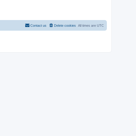
Contact us
Delete cookies
All times are
UTC