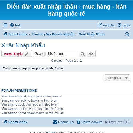
Diễn đàn xuất nhập khẩu - mua hàng - bán
hàng quốc tế
FAQ
Register
Login
S
Board index
Thương Mại Doanh Nghiệp
Xuất Nhập Khẩu
e
Xuất Nhập Khẩu
a
Search
Advanced search
New Topic
r
0 topics • Page
1
of
1
c
There are no topics or posts in this forum.
h
Jump to
FORUM PERMISSIONS
You
cannot
post new topics in this forum
You
cannot
reply to topics in this forum
You
cannot
edit your posts in this forum
You
cannot
delete your posts in this forum
You
cannot
post attachments in this forum
Board index
Contact us
Delete cookies
All times are
UTC
Powered by
phpBB
® Forum Software © phpBB Limited