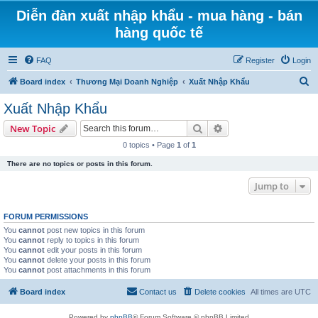
Diễn đàn xuất nhập khẩu - mua hàng - bán
hàng quốc tế
FAQ
Register
Login
S
Board index
Thương Mại Doanh Nghiệp
Xuất Nhập Khẩu
e
Xuất Nhập Khẩu
a
Search
Advanced search
New Topic
r
0 topics • Page
1
of
1
c
There are no topics or posts in this forum.
h
Jump to
FORUM PERMISSIONS
You
cannot
post new topics in this forum
You
cannot
reply to topics in this forum
You
cannot
edit your posts in this forum
You
cannot
delete your posts in this forum
You
cannot
post attachments in this forum
Board index
Contact us
Delete cookies
All times are
UTC
Powered by
phpBB
® Forum Software © phpBB Limited