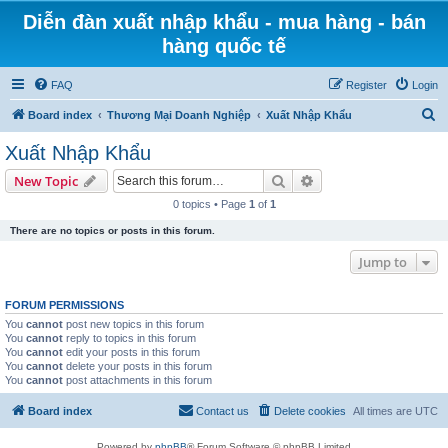
Diễn đàn xuất nhập khẩu - mua hàng - bán
hàng quốc tế
FAQ
Register
Login
S
Board index
Thương Mại Doanh Nghiệp
Xuất Nhập Khẩu
e
Xuất Nhập Khẩu
a
Search
Advanced search
New Topic
r
0 topics • Page
1
of
1
c
There are no topics or posts in this forum.
h
Jump to
FORUM PERMISSIONS
You
cannot
post new topics in this forum
You
cannot
reply to topics in this forum
You
cannot
edit your posts in this forum
You
cannot
delete your posts in this forum
You
cannot
post attachments in this forum
Board index
Contact us
Delete cookies
All times are
UTC
Powered by
phpBB
® Forum Software © phpBB Limited