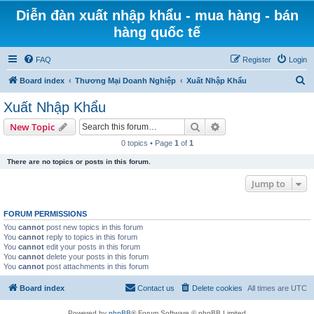
Diễn đàn xuất nhập khẩu - mua hàng - bán
hàng quốc tế
FAQ
Register
Login
S
Board index
Thương Mại Doanh Nghiệp
Xuất Nhập Khẩu
e
Xuất Nhập Khẩu
a
Search
Advanced search
New Topic
r
0 topics • Page
1
of
1
c
There are no topics or posts in this forum.
h
Jump to
FORUM PERMISSIONS
You
cannot
post new topics in this forum
You
cannot
reply to topics in this forum
You
cannot
edit your posts in this forum
You
cannot
delete your posts in this forum
You
cannot
post attachments in this forum
Board index
Contact us
Delete cookies
All times are
UTC
Powered by
phpBB
® Forum Software © phpBB Limited