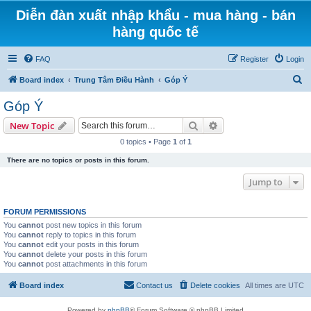
Diễn đàn xuất nhập khẩu - mua hàng - bán
hàng quốc tế
FAQ
Register
Login
S
Board index
Trung Tâm Điều Hành
Góp Ý
e
Góp Ý
a
Search
Advanced search
New Topic
r
0 topics • Page
1
of
1
c
There are no topics or posts in this forum.
h
Jump to
FORUM PERMISSIONS
You
cannot
post new topics in this forum
You
cannot
reply to topics in this forum
You
cannot
edit your posts in this forum
You
cannot
delete your posts in this forum
You
cannot
post attachments in this forum
Board index
Contact us
Delete cookies
All times are
UTC
Powered by
phpBB
® Forum Software © phpBB Limited