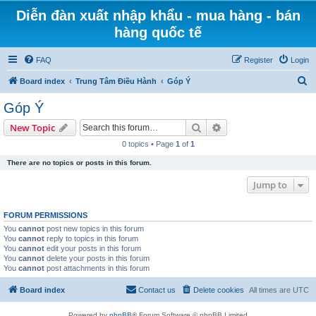
Diễn đàn xuất nhập khẩu - mua hàng - bán
hàng quốc tế
FAQ
Register
Login
S
Board index
Trung Tâm Điều Hành
Góp Ý
e
Góp Ý
a
Search
Advanced search
New Topic
r
0 topics • Page
1
of
1
c
There are no topics or posts in this forum.
h
Jump to
FORUM PERMISSIONS
You
cannot
post new topics in this forum
You
cannot
reply to topics in this forum
You
cannot
edit your posts in this forum
You
cannot
delete your posts in this forum
You
cannot
post attachments in this forum
Board index
Contact us
Delete cookies
All times are
UTC
Powered by
phpBB
® Forum Software © phpBB Limited