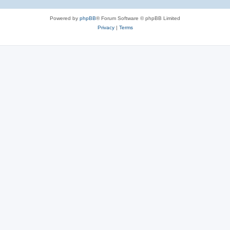
Powered by
phpBB
® Forum Software © phpBB Limited
Privacy
|
Terms