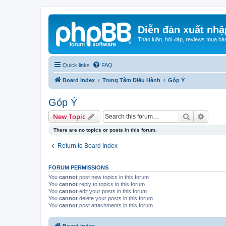
Diễn đàn xuất nhậ
Thảo luận, hỏi đáp, reviews mua bá
Quick links
FAQ
Board index
Trung Tâm Điều Hành
Góp Ý
Góp Ý
Search
Advanc
New Topic
There are no topics or posts in this forum.
Return to Board Index
FORUM PERMISSIONS
You
cannot
post new topics in this forum
You
cannot
reply to topics in this forum
You
cannot
edit your posts in this forum
You
cannot
delete your posts in this forum
You
cannot
post attachments in this forum