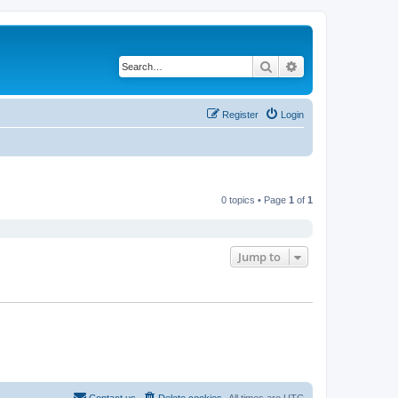
Search
Advanced search
Register
Login
0 topics • Page
1
of
1
Jump to