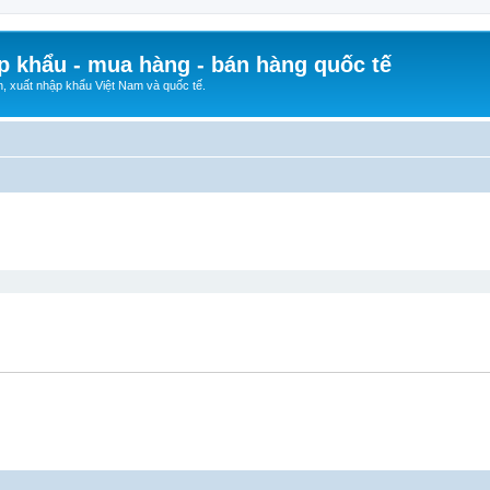
p khẩu - mua hàng - bán hàng quốc tế
n, xuất nhập khẩu Việt Nam và quốc tế.
ed search