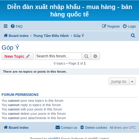
Diễn đàn xuất nhập khẩu - mua hàng - bán
hàng quốc tế
FAQ
Register
Login
S
Board index
Trung Tâm Điều Hành
Góp Ý
e
Góp Ý
a
Search
Advanced search
New Topic
r
0 topics • Page
1
of
1
c
There are no topics or posts in this forum.
h
Jump to
FORUM PERMISSIONS
You
cannot
post new topics in this forum
You
cannot
reply to topics in this forum
You
cannot
edit your posts in this forum
You
cannot
delete your posts in this forum
You
cannot
post attachments in this forum
Board index
Contact us
Delete cookies
All times are
UTC
Powered by
phpBB
® Forum Software © phpBB Limited