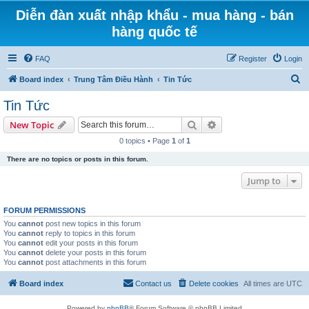
Diễn đàn xuất nhập khẩu - mua hàng - bán
hàng quốc tế
FAQ
Register
Login
S
Board index
Trung Tâm Điều Hành
Tin Tức
e
Tin Tức
a
Search
Advanced search
New Topic
r
0 topics • Page
1
of
1
c
There are no topics or posts in this forum.
h
Jump to
FORUM PERMISSIONS
You
cannot
post new topics in this forum
You
cannot
reply to topics in this forum
You
cannot
edit your posts in this forum
You
cannot
delete your posts in this forum
You
cannot
post attachments in this forum
Board index
Contact us
Delete cookies
All times are
UTC
Powered by
phpBB
® Forum Software © phpBB Limited