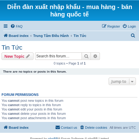
Diễn đàn xuất nhập khẩu - mua hàng - bán
hàng quốc tế
FAQ
Register
Login
S
Board index
Trung Tâm Điều Hành
Tin Tức
e
Tin Tức
a
Search
Advanced search
New Topic
r
0 topics • Page
1
of
1
c
There are no topics or posts in this forum.
h
Jump to
FORUM PERMISSIONS
You
cannot
post new topics in this forum
You
cannot
reply to topics in this forum
You
cannot
edit your posts in this forum
You
cannot
delete your posts in this forum
You
cannot
post attachments in this forum
Board index
Contact us
Delete cookies
All times are
UTC
Powered by
phpBB
® Forum Software © phpBB Limited