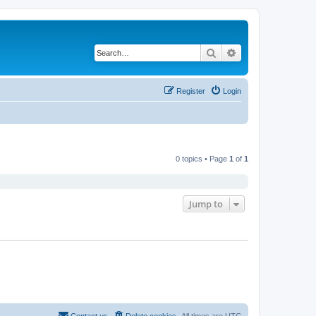
Search
Advanced search
Register
Login
0 topics • Page
1
of
1
Jump to