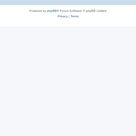
Powered by
phpBB
® Forum Software © phpBB Limited
Privacy
|
Terms