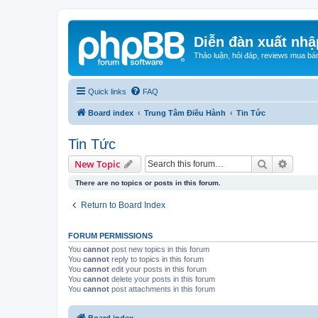
Diễn đàn xuất nhậ
Thảo luận, hỏi đáp, reviews mua bá
Quick links
FAQ
Board index
Trung Tâm Điều Hành
Tin Tức
Tin Tức
Search
Advanc
New Topic
There are no topics or posts in this forum.
Return to Board Index
FORUM PERMISSIONS
You
cannot
post new topics in this forum
You
cannot
reply to topics in this forum
You
cannot
edit your posts in this forum
You
cannot
delete your posts in this forum
You
cannot
post attachments in this forum