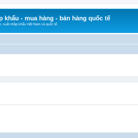
p khẩu - mua hàng - bán hàng quốc tế
n, xuất nhập khẩu Việt Nam và quốc tế.
ed search