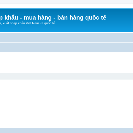
p khẩu - mua hàng - bán hàng quốc tế
n, xuất nhập khẩu Việt Nam và quốc tế.
ed search