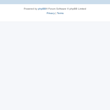
Powered by
phpBB
® Forum Software © phpBB Limited
Privacy
|
Terms