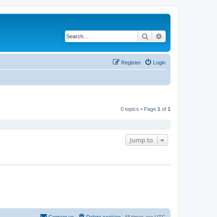
Search
Advanced search
Register
Login
0 topics • Page
1
of
1
Jump to