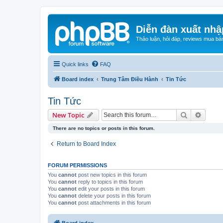
Diễn đàn xuất nhậ
Thảo luận, hỏi đáp, reviews mua bá
Quick links
FAQ
Board index
Trung Tâm Điều Hành
Tin Tức
Tin Tức
Search
Advanc
New Topic
There are no topics or posts in this forum.
Return to Board Index
FORUM PERMISSIONS
You
cannot
post new topics in this forum
You
cannot
reply to topics in this forum
You
cannot
edit your posts in this forum
You
cannot
delete your posts in this forum
You
cannot
post attachments in this forum