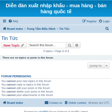
Diễn đàn xuất nhập khẩu - mua hàng - bán
hàng quốc tế
FAQ
Register
Login
S
Board index
Trung Tâm Điều Hành
Tin Tức
e
Tin Tức
a
Search
Advanced search
New Topic
r
0 topics • Page
1
of
1
c
There are no topics or posts in this forum.
h
Jump to
FORUM PERMISSIONS
You
cannot
post new topics in this forum
You
cannot
reply to topics in this forum
You
cannot
edit your posts in this forum
You
cannot
delete your posts in this forum
You
cannot
post attachments in this forum
Board index
Contact us
Delete cookies
All times are
UTC
Powered by
phpBB
® Forum Software © phpBB Limited