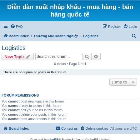
Diễn đàn xuất nhập khẩu - mua hàng - bán
hàng quốc tế
FAQ
Register
Login
S
Board index
Thương Mại Doanh Nghiệp
Logistics
e
Logistics
a
Search
Advanced search
New Topic
r
0 topics • Page
1
of
1
c
There are no topics or posts in this forum.
h
Jump to
FORUM PERMISSIONS
You
cannot
post new topics in this forum
You
cannot
reply to topics in this forum
You
cannot
edit your posts in this forum
You
cannot
delete your posts in this forum
You
cannot
post attachments in this forum
Board index
Contact us
Delete cookies
All times are
UTC
Powered by
phpBB
® Forum Software © phpBB Limited