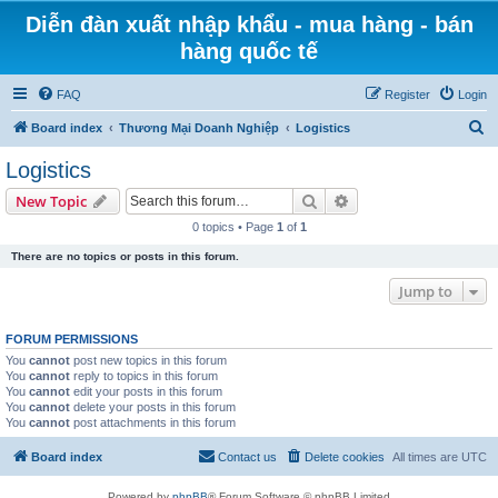
Diễn đàn xuất nhập khẩu - mua hàng - bán
hàng quốc tế
FAQ
Register
Login
S
Board index
Thương Mại Doanh Nghiệp
Logistics
e
Logistics
a
Search
Advanced search
New Topic
r
0 topics • Page
1
of
1
c
There are no topics or posts in this forum.
h
Jump to
FORUM PERMISSIONS
You
cannot
post new topics in this forum
You
cannot
reply to topics in this forum
You
cannot
edit your posts in this forum
You
cannot
delete your posts in this forum
You
cannot
post attachments in this forum
Board index
Contact us
Delete cookies
All times are
UTC
Powered by
phpBB
® Forum Software © phpBB Limited