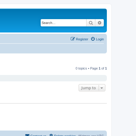
Search
Advanced search
Register
Login
0 topics • Page
1
of
1
Jump to