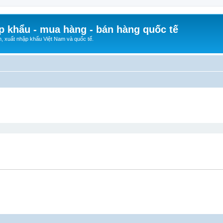
p khẩu - mua hàng - bán hàng quốc tế
n, xuất nhập khẩu Việt Nam và quốc tế.
ed search