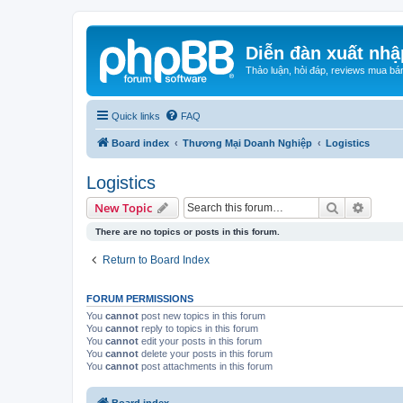
Diễn đàn xuất nhậ
Thảo luận, hỏi đáp, reviews mua bá
Quick links
FAQ
Board index
Thương Mại Doanh Nghiệp
Logistics
Logistics
Search
Advanc
New Topic
There are no topics or posts in this forum.
Return to Board Index
FORUM PERMISSIONS
You
cannot
post new topics in this forum
You
cannot
reply to topics in this forum
You
cannot
edit your posts in this forum
You
cannot
delete your posts in this forum
You
cannot
post attachments in this forum