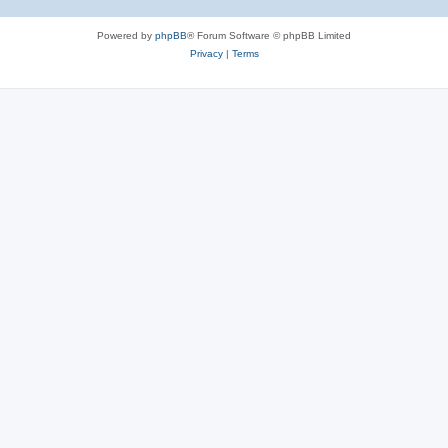
Powered by
phpBB
® Forum Software © phpBB Limited
Privacy
|
Terms