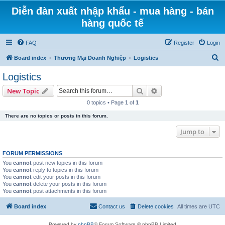
Diễn đàn xuất nhập khẩu - mua hàng - bán
hàng quốc tế
FAQ
Register
Login
S
Board index
Thương Mại Doanh Nghiệp
Logistics
e
Logistics
a
Search
Advanced search
New Topic
r
0 topics • Page
1
of
1
c
There are no topics or posts in this forum.
h
Jump to
FORUM PERMISSIONS
You
cannot
post new topics in this forum
You
cannot
reply to topics in this forum
You
cannot
edit your posts in this forum
You
cannot
delete your posts in this forum
You
cannot
post attachments in this forum
Board index
Contact us
Delete cookies
All times are
UTC
Powered by
phpBB
® Forum Software © phpBB Limited