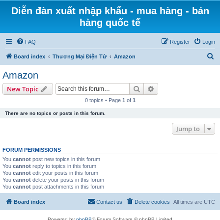
Diễn đàn xuất nhập khẩu - mua hàng - bán
hàng quốc tế
FAQ
Register
Login
S
Board index
Thương Mại Điện Tử
Amazon
e
Amazon
a
Search
Advanced search
New Topic
r
0 topics • Page
1
of
1
c
There are no topics or posts in this forum.
h
Jump to
FORUM PERMISSIONS
You
cannot
post new topics in this forum
You
cannot
reply to topics in this forum
You
cannot
edit your posts in this forum
You
cannot
delete your posts in this forum
You
cannot
post attachments in this forum
Board index
Contact us
Delete cookies
All times are
UTC
Powered by
phpBB
® Forum Software © phpBB Limited