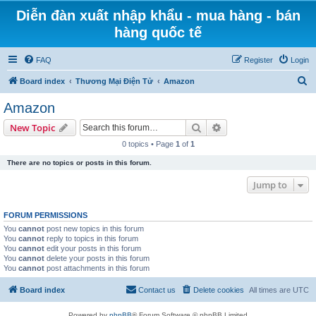
Diễn đàn xuất nhập khẩu - mua hàng - bán
hàng quốc tế
FAQ
Register
Login
S
Board index
Thương Mại Điện Tử
Amazon
e
Amazon
a
Search
Advanced search
New Topic
r
0 topics • Page
1
of
1
c
There are no topics or posts in this forum.
h
Jump to
FORUM PERMISSIONS
You
cannot
post new topics in this forum
You
cannot
reply to topics in this forum
You
cannot
edit your posts in this forum
You
cannot
delete your posts in this forum
You
cannot
post attachments in this forum
Board index
Contact us
Delete cookies
All times are
UTC
Powered by
phpBB
® Forum Software © phpBB Limited