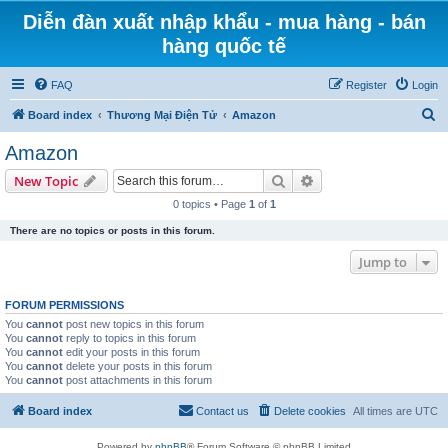
Diễn đàn xuất nhập khẩu - mua hàng - bán
hàng quốc tế
FAQ
Register
Login
S
Board index
Thương Mại Điện Tử
Amazon
e
Amazon
a
Search
Advanced search
New Topic
r
0 topics • Page
1
of
1
c
There are no topics or posts in this forum.
h
Jump to
FORUM PERMISSIONS
You
cannot
post new topics in this forum
You
cannot
reply to topics in this forum
You
cannot
edit your posts in this forum
You
cannot
delete your posts in this forum
You
cannot
post attachments in this forum
Board index
Contact us
Delete cookies
All times are
UTC
Powered by
phpBB
® Forum Software © phpBB Limited