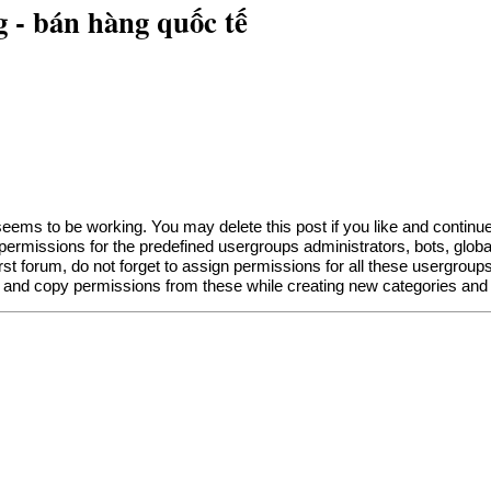
 - bán hàng quốc tế
eems to be working. You may delete this post if you like and continue t
f permissions for the predefined usergroups administrators, bots, gl
irst forum, do not forget to assign permissions for all these usergroups
 and copy permissions from these while creating new categories and