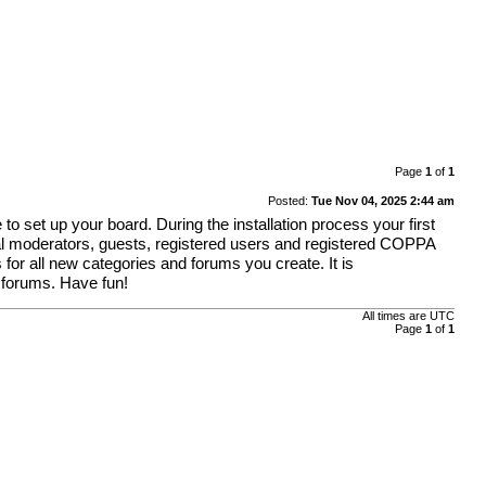
Page
1
of
1
Posted:
Tue Nov 04, 2025 2:44 am
o set up your board. During the installation process your first
obal moderators, guests, registered users and registered COPPA
 for all new categories and forums you create. It is
 forums. Have fun!
All times are
UTC
Page
1
of
1