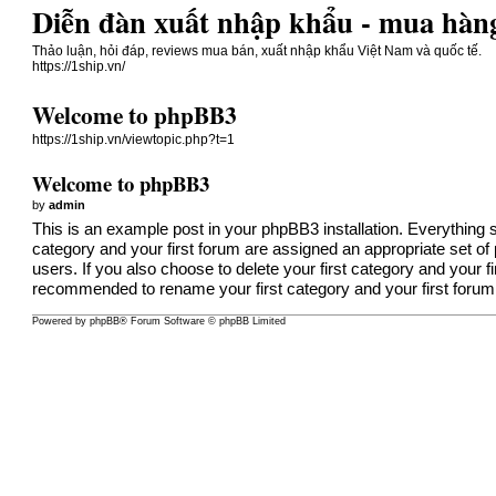
Diễn đàn xuất nhập khẩu - mua hàng
Thảo luận, hỏi đáp, reviews mua bán, xuất nhập khẩu Việt Nam và quốc tế.
https://1ship.vn/
Welcome to phpBB3
https://1ship.vn/viewtopic.php?t=1
Welcome to phpBB3
by
admin
This is an example post in your phpBB3 installation. Everything s
category and your first forum are assigned an appropriate set o
users. If you also choose to delete your first category and your f
recommended to rename your first category and your first forum
Powered by
phpBB
® Forum Software © phpBB Limited