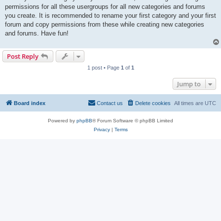
permissions for all these usergroups for all new categories and forums
you create. It is recommended to rename your first category and your first
forum and copy permissions from these while creating new categories
and forums. Have fun!
Post Reply
1 post • Page
1
of
1
Jump to
Board index
Contact us
Delete cookies
All times are
UTC
Powered by
phpBB
® Forum Software © phpBB Limited
Privacy
|
Terms