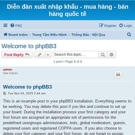
Diễn đàn xuất nhập khẩu - mua hàng - bán
hàng quốc tế
FAQ
Register
Login
S
Board index
Trung Tâm Điều Hành
Thông Báo - Nội Quy
e
Welcome to phpBB3
a
Search
Advanced s
Post Reply
r
1 post • Page
1
of
1
c
admin
h
Site Admin
Welcome to phpBB3
P
Tue Nov 04, 2025 2:44 am
o
s
This is an example post in your phpBB3 installation. Everything seems to
t
be working. You may delete this post if you like and continue to set up
your board. During the installation process your first category and your
first forum are assigned an appropriate set of permissions for the
predefined usergroups administrators, bots, global moderators, guests,
registered users and registered COPPA users. If you also choose to
delete your first category and your first forum, do not forget to assign