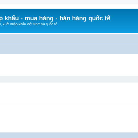
p khẩu - mua hàng - bán hàng quốc tế
n, xuất nhập khẩu Việt Nam và quốc tế.
ed search