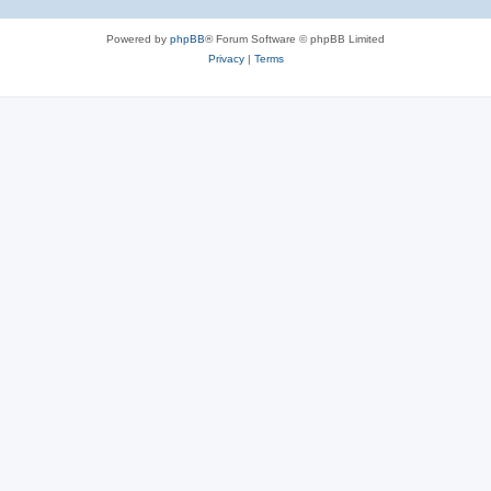
Powered by
phpBB
® Forum Software © phpBB Limited
Privacy
|
Terms