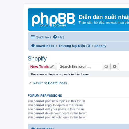
Diễn đàn xuất nhậ
Thảo luận, hỏi đáp, reviews mua bá
Quick links
FAQ
Board index
Thương Mại Điện Tử
Shopify
Shopify
Search
Advanc
New Topic
There are no topics or posts in this forum.
Return to Board Index
FORUM PERMISSIONS
You
cannot
post new topics in this forum
You
cannot
reply to topics in this forum
You
cannot
edit your posts in this forum
You
cannot
delete your posts in this forum
You
cannot
post attachments in this forum