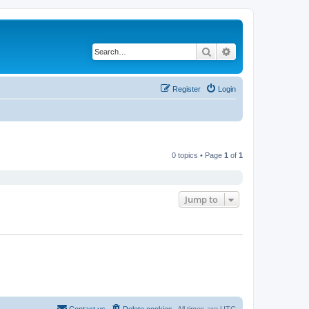
Search
Advanced search
Register
Login
0 topics • Page
1
of
1
Jump to